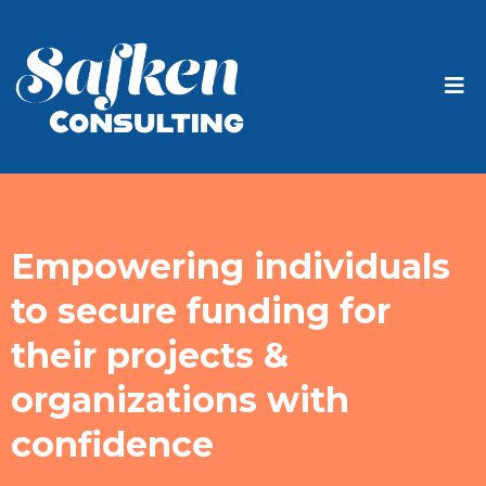
Empowering individuals
to secure funding for
their projects &
organizations with
confidence