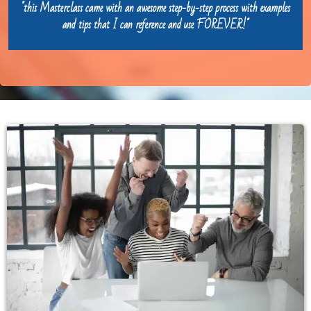
"this Masterclass came with an awesome step-by-step process with examples
and tips that I can reference and use FOREVER!"