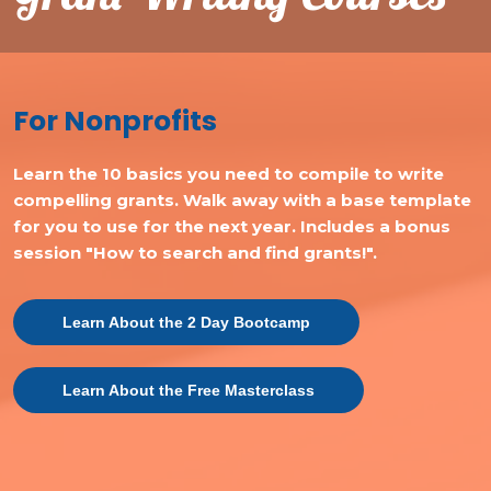
For Nonprofits
Learn the 10 basics you need to compile to write
compelling grants. Walk away with a base template
for you to use for the next year. Includes a bonus
session "How to search and find grants!".
Learn About the 2 Day Bootcamp
Learn About the Free Masterclass