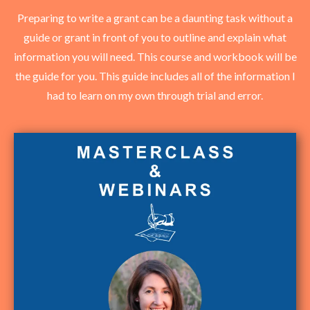
Preparing to write a grant can be a daunting task without a
guide or grant in front of you to outline and explain what
information you will need. This course and workbook will be
the guide for you. This guide includes all of the information I
had to learn on my own through trial and error.