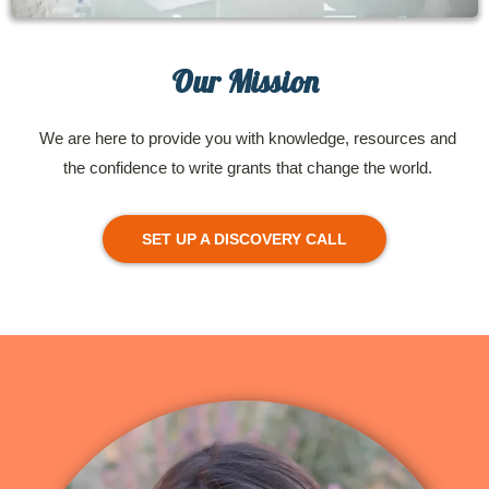
Our Mission
We are here to provide you with knowledge, resources and
the confidence to write grants that change the world.
SET UP A DISCOVERY CALL