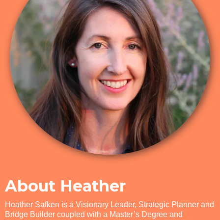
About Heather
​Heather Safken is a Visionary Leader, Strategic Planner and
Bridge Builder coupled with a Master’s Degree and