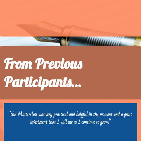
From Previous
Participants...
"this Masterclass was very practical and helpful in the moment and a great
investment that I will use as I continue to grow!"