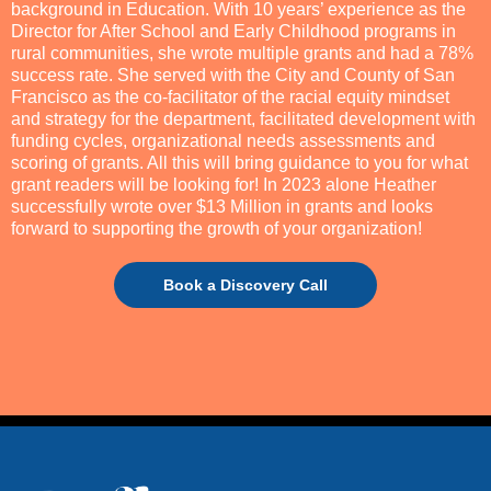
background in Education. With 10 years’ experience as the
Director for After School and Early Childhood programs in
rural communities, she wrote multiple grants and had a 78%
success rate. She served with the City and County of San
Francisco as the co-facilitator of the racial equity mindset
and strategy for the department, facilitated development with
funding cycles, organizational needs assessments and
scoring of grants. All this will bring guidance to you for what
grant readers will be looking for! In 2023 alone Heather
successfully wrote over $13 Million in grants and looks
forward to supporting the growth of your organization!
Book a Discovery Call