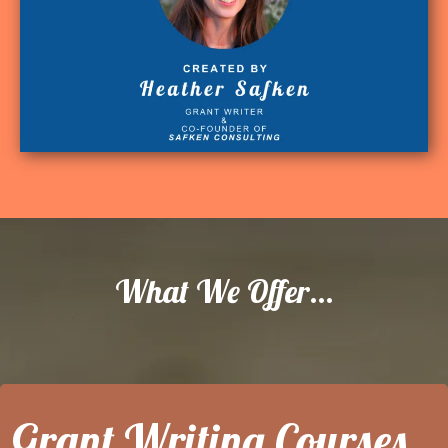
What We Offer...
Grant Writing Courses